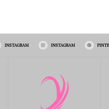
INSTAGRAM
INSTAGRAM
PINT