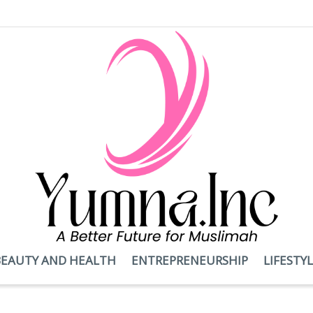
BEAUTY AND HEALTH
ENTREPRENEURSHIP
LIFESTY