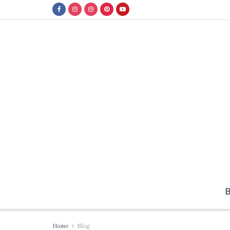
Home
Blog