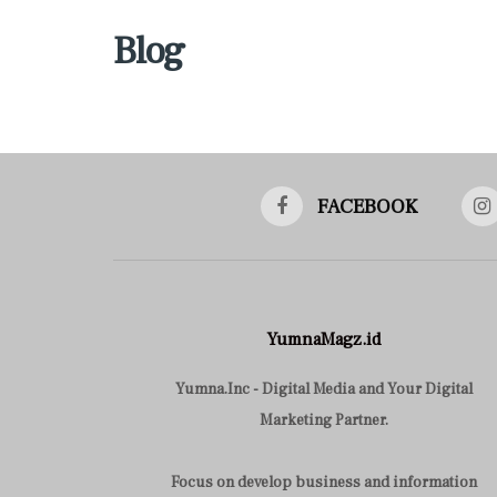
Blog
FACEBOOK
YumnaMagz.id
Yumna.Inc - Digital Media and Your Digital
Marketing Partner.
Focus on develop business and information